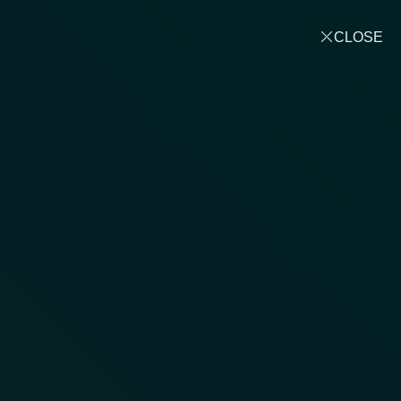
CLOSE
pment